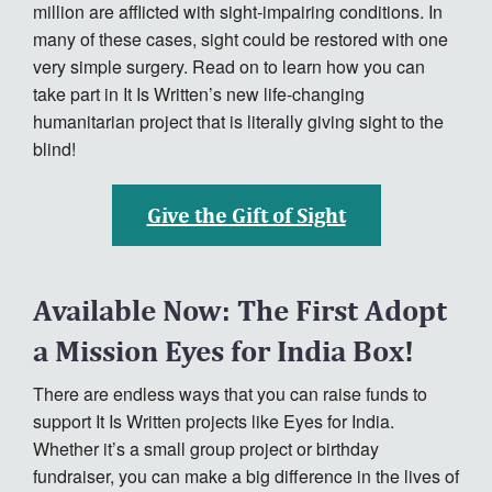
million are afflicted with sight-impairing conditions. In
Contact
many of these cases, sight could be restored with one
Donate
very simple surgery. Read on to learn how you can
take part in It Is Written’s new life-changing
Español
humanitarian project that is literally giving sight to the
blind!
Give the Gift of Sight
Available Now: The First Adopt
a Mission Eyes for India Box!
There are endless ways that you can raise funds to
support It Is Written projects like Eyes for India.
Whether it’s a small group project or birthday
fundraiser, you can make a big difference in the lives of