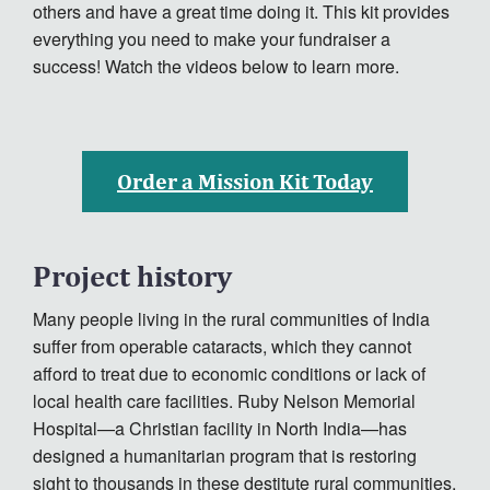
others and have a great time doing it. This kit provides
everything you need to make your fundraiser a
success! Watch the videos below to learn more.
Order a Mission Kit Today
Project history
Many people living in the rural communities of India
suffer from operable cataracts, which they cannot
afford to treat due to economic conditions or lack of
local health care facilities. Ruby Nelson Memorial
Hospital—a Christian facility in North India—has
designed a humanitarian program that is restoring
sight to thousands in these destitute rural communities.