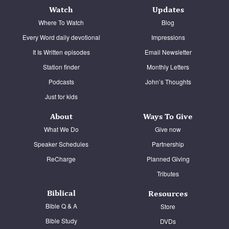
Watch
Updates
Where To Watch
Blog
Every Word daily devotional
Impressions
It Is Written episodes
Email Newsletter
Station finder
Monthly Letters
Podcasts
John’s Thoughts
Just for kids
About
Ways To Give
What We Do
Give now
Speaker Schedules
Partnership
ReCharge
Planned Giving
Tributes
Biblical
Resources
Bible Q & A
Store
Bible Study
DVDs