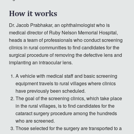
How it works
Dr. Jacob Prabhakar, an ophthalmologist who is
medical director of Ruby Nelson Memorial Hospital,
heads a team of professionals who conduct screening
clinics in rural communities to find candidates for the
surgical procedure of removing the defective lens and
implanting an intraocular lens.
A vehicle with medical staff and basic screening
equipment travels to rural villages where clinics
have previously been scheduled.
The goal of the screening clinics, which take place
in the rural villages, is to find candidates for the
cataract surgery procedure among the hundreds
who are screened.
Those selected for the surgery are transported to a