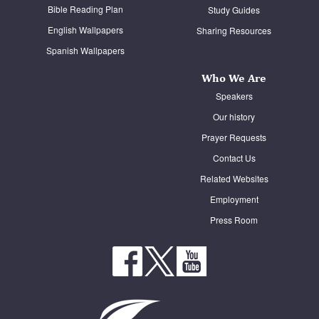
Bible Reading Plan
Study Guides
English Wallpapers
Sharing Resources
Spanish Wallpapers
Who We Are
Speakers
Our history
Prayer Requests
Contact Us
Related Websites
Employment
Press Room