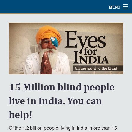
MENU
Watch
About
Bible Studies
Updates
Missions
15 Million blind people
Planned Giving
Partnership
live in India. You can
Ways To Give
help!
Shop
Of the 1.2 billion people living in India, more than 15