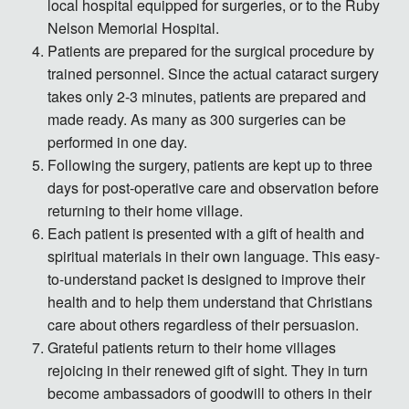
local hospital equipped for surgeries, or to the Ruby
Nelson Memorial Hospital.
Patients are prepared for the surgical procedure by
trained personnel. Since the actual cataract surgery
takes only 2-3 minutes, patients are prepared and
made ready. As many as 300 surgeries can be
performed in one day.
Following the surgery, patients are kept up to three
days for post-operative care and observation before
returning to their home village.
Each patient is presented with a gift of health and
spiritual materials in their own language. This easy-
to-understand packet is designed to improve their
health and to help them understand that Christians
care about others regardless of their persuasion.
Grateful patients return to their home villages
rejoicing in their renewed gift of sight. They in turn
become ambassadors of goodwill to others in their