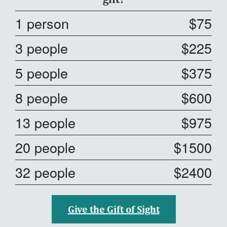
1 person
$75
3 people
$225
5 people
$375
8 people
$600
13 people
$975
20 people
$1500
32 people
$2400
Give the Gift of Sight