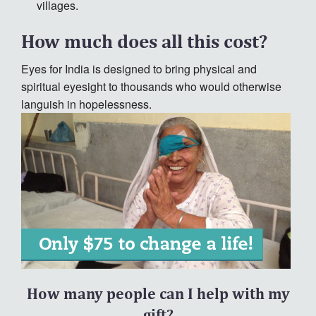
villages.
How much does all this cost?
Eyes for India is designed to bring physical and
spiritual eyesight to thousands who would otherwise
languish in hopelessness.
How many people can I help with my
gift?