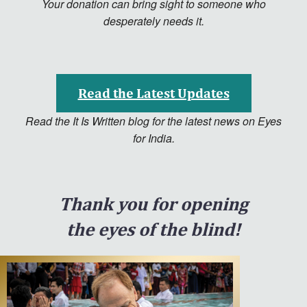
Your donation can bring sight to someone who
desperately needs it.
Read the Latest Updates
Read the It Is Written blog for the latest news on Eyes
for India.
Thank you for opening
the eyes of the blind!