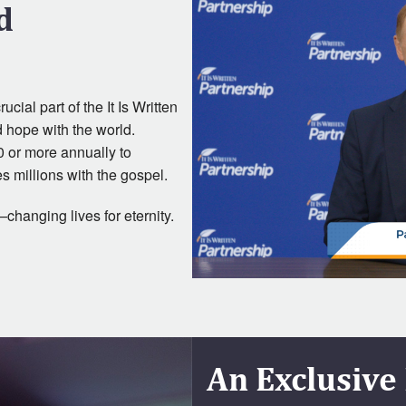
d
cial part of the It Is Written
d hope with the world.
0 or more annually to
s millions with the gospel.
changing lives for eternity.
An Exclusive 