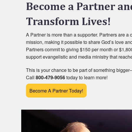
Become a Partner an
It Is Written Classics
Transform Lives!
A Partner is more than a supporter. Partners are a cru
mission, making it possible to share God’s love an
Partners commit to giving $150 per month or $1,80
support evangelistic and media ministry that reache
This is your chance to be part of something bigger—
Call
800-479-9056
today to learn more!
Become A Partner Today!