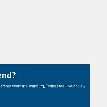
end?
rship event in Gatlinburg, Tennessee, live or view