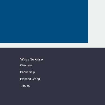
Ways To Give
Give now
Partnership
Planned Giving
Tributes