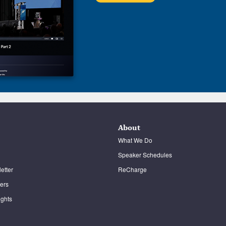
About
What We Do
Speaker Schedules
etter
ReCharge
ters
ghts