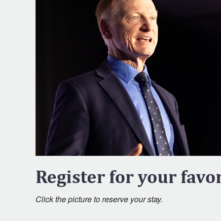
Register for your favor
Click the picture to reserve your stay.