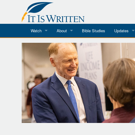
Watch
About
Bible Studies
Updates
Where To Watch
What We Do
Blog
It Is Written
Speaker Schedules
Impression
Line Upon Line
ReCharge
Email Newsl
Hope Awakens
In The Word
Every Word
Every Word in ASL