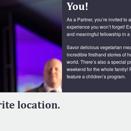
You!
As a Partner, you’re invited to
experience you won’t forget! E
and meaningful fellowship in a
Savor delicious vegetarian meal
incredible firsthand stories of
world. There’s also a special p
weekend for the whole family! P
feature a children’s program.
ite location.