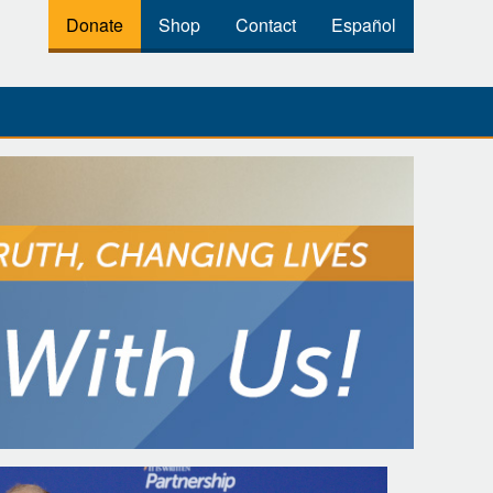
Donate
Shop
Contact
Español