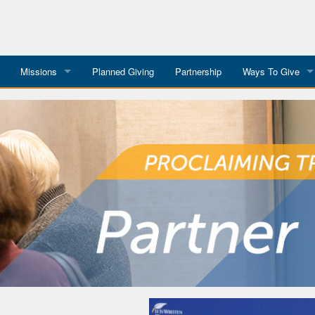
Missions
Planned Giving
Partnership
Ways To Give
All Mission Trips
Give to a Project
s
Colombia 2026
Planned Giving
etter
Georgia 2026
Tributes
Dominican Republic 2026
Year-end Giving
Eyes For India