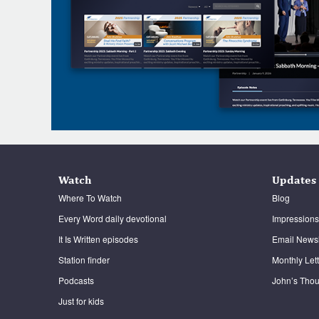
Watch
Updates
Where To Watch
Blog
Every Word daily devotional
Impressions
It Is Written episodes
Email Newsl
Station finder
Monthly Let
Podcasts
John’s Thou
Just for kids