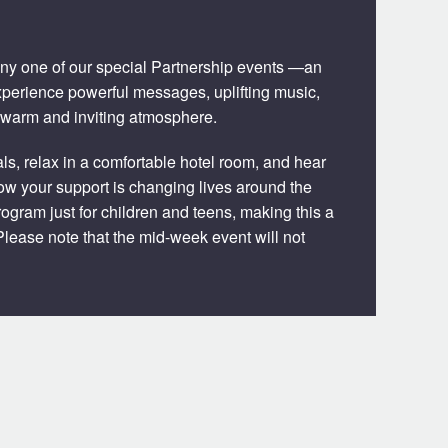
 any one of our special Partnership events —an
xperience powerful messages, uplifting music,
 warm and inviting atmosphere.
s, relax in a comfortable hotel room, and hear
 how your support is changing lives around the
rogram just for children and teens, making this a
lease note that the mid-week event will not