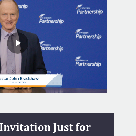
Invitation Just for