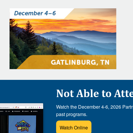
Not Able to Att
Watch the December 4-6, 2026 Partne
past programs.
Watch Online