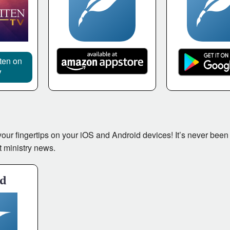
tten on
V
t your fingertips on your iOS and Android devices! It’s never been
t ministry news.
id