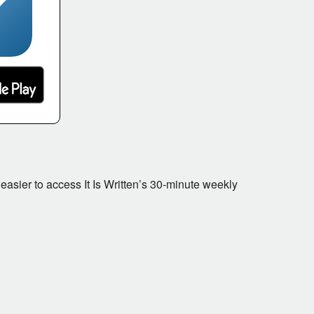
 easier to access It Is Written’s 30-minute weekly