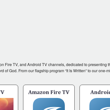
zon Fire TV, and Android TV channels, dedicated to presenting th
of God. From our flagship program “It Is Written” to our one-minu
TV
Amazon Fire TV
Androi