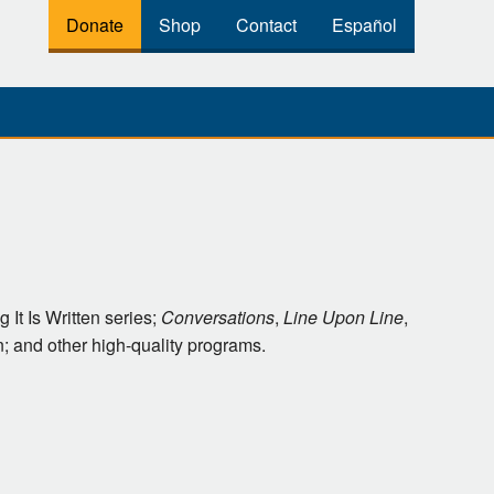
Donate
Shop
Contact
Español
 It Is Written series;
Conversations
,
Line Upon Line
,
 and other high-quality programs.