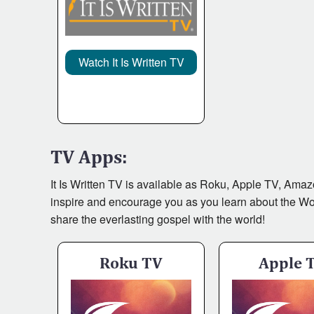
It Is Written Classics
Watch It Is Written TV
TV Apps:
It Is Written TV is available as Roku, Apple TV, Ama
inspire and encourage you as you learn about the Word 
share the everlasting gospel with the world!
Roku TV
Apple 