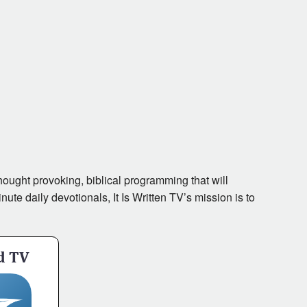
ought provoking, biblical programming that will
te daily devotionals, It Is Written TV’s mission is to
d TV