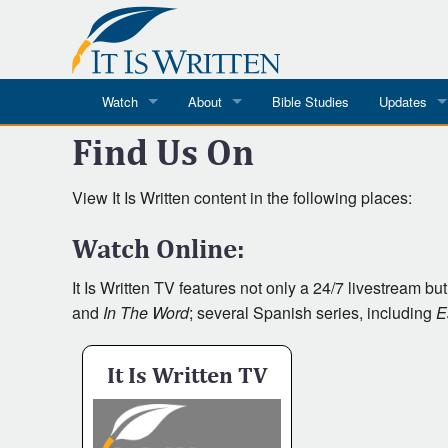
Watch
About
Bible Studies
Updates
Where
Find Us On
Where To Watch
What We Do
Blog
It Is Written
Speaker Schedules
Impression
to
View It Is Written content in the following places:
Line Upon Line
ReCharge
Email Newsl
Watch Online:
Watch
Hope Awakens
It Is Written TV features not only a 24/7 livestream bu
and
In The Word
; several Spanish series, including
E
In The Word
It Is Written TV
Every Word
Every Word in ASL