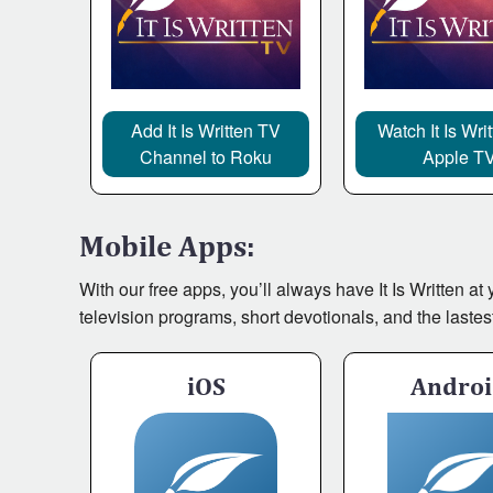
Add It Is Written TV
Watch It Is Wri
Channel to Roku
Apple T
Mobile Apps:
With our free apps, you’ll always have It Is Written a
television programs, short devotionals, and the lastes
iOS
Andro