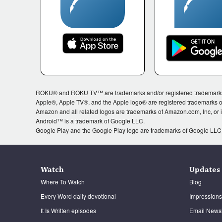
ROKU® and ROKU TV™ are trademarks and/or registered trademarks of 
Apple®, Apple TV®, and the Apple logo® are registered trademarks of
Amazon and all related logos are trademarks of Amazon.com, Inc, or its
Android™ is a trademark of Google LLC.
Google Play and the Google Play logo are trademarks of Google LLC
Watch
Updates
Where To Watch
Blog
Every Word daily devotional
Impressions
It Is Written episodes
Email Newsl