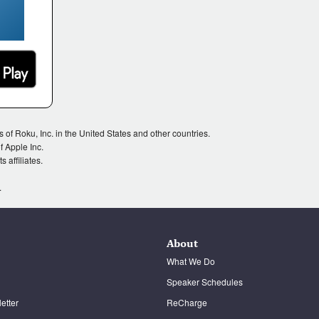
Roku, Inc. in the United States and other countries.
 Apple Inc.
 affiliates.
.
About
What We Do
Speaker Schedules
etter
ReCharge