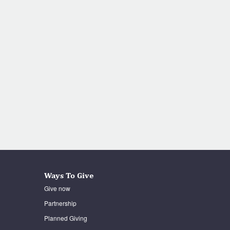
Ways To Give
Give now
Partnership
Planned Giving