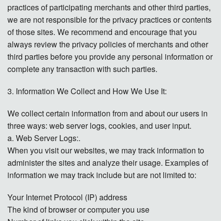
practices of participating merchants and other third parties,
we are not responsible for the privacy practices or contents
of those sites. We recommend and encourage that you
always review the privacy policies of merchants and other
third parties before you provide any personal information or
complete any transaction with such parties.
3. Information We Collect and How We Use It:
We collect certain information from and about our users in
three ways: web server logs, cookies, and user input.
a. Web Server Logs:.
When you visit our websites, we may track information to
administer the sites and analyze their usage. Examples of
information we may track include but are not limited to:
Your Internet Protocol (IP) address
The kind of browser or computer you use