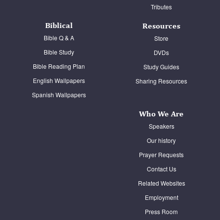
Tributes
Biblical
Resources
Bible Q & A
Store
Bible Study
DVDs
Bible Reading Plan
Study Guides
English Wallpapers
Sharing Resources
Spanish Wallpapers
Who We Are
Speakers
Our history
Prayer Requests
Contact Us
Related Websites
Employment
Press Room