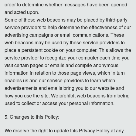
order to determine whether messages have been opened
and acted upon.
Some of these web beacons may be placed by third-party
service providers to help determine the effectiveness of our
advertising campaigns or email communications. These
web beacons may be used by these service providers to
place a persistent cookie on your computer. This allows the
service provider to recognize your computer each time you
visit certain pages or emails and compile anonymous
information in relation to those page views, which in turn
enables us and our service providers to learn which
advertisements and emails bring you to our website and
how you use the site. We prohibit web beacons from being
used to collect or access your personal information.
5. Changes to this Policy:
We reserve the right to update this Privacy Policy at any