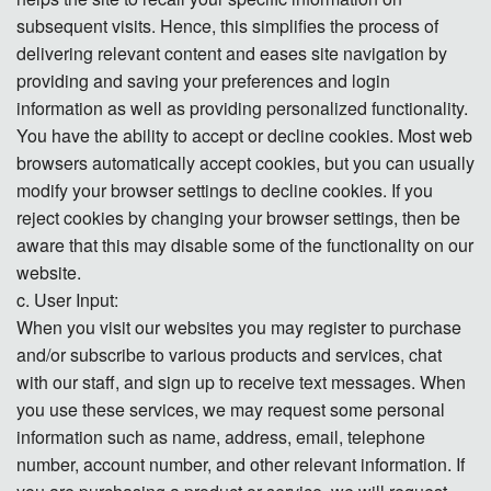
subsequent visits. Hence, this simplifies the process of
delivering relevant content and eases site navigation by
providing and saving your preferences and login
information as well as providing personalized functionality.
You have the ability to accept or decline cookies. Most web
browsers automatically accept cookies, but you can usually
modify your browser settings to decline cookies. If you
reject cookies by changing your browser settings, then be
aware that this may disable some of the functionality on our
website.
c. User Input:
When you visit our websites you may register to purchase
and/or subscribe to various products and services, chat
with our staff, and sign up to receive text messages. When
you use these services, we may request some personal
information such as name, address, email, telephone
number, account number, and other relevant information. If