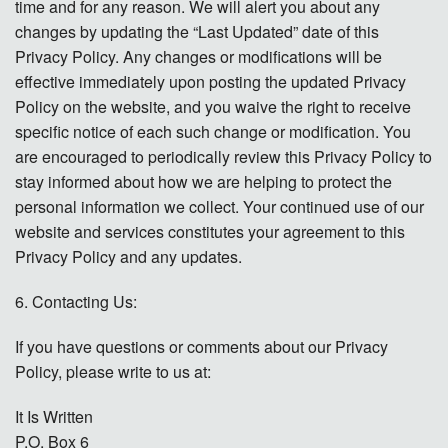
time and for any reason. We will alert you about any
changes by updating the “Last Updated” date of this
Privacy Policy. Any changes or modifications will be
effective immediately upon posting the updated Privacy
Policy on the website, and you waive the right to receive
specific notice of each such change or modification. You
are encouraged to periodically review this Privacy Policy to
stay informed about how we are helping to protect the
personal information we collect. Your continued use of our
website and services constitutes your agreement to this
Privacy Policy and any updates.
6. Contacting Us:
If you have questions or comments about our Privacy
Policy, please write to us at:
It Is Written
P.O. Box 6