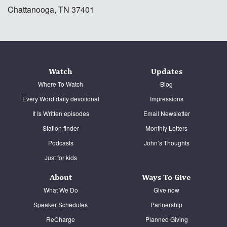
Chattanooga, TN 37401
Watch
Updates
Where To Watch
Blog
Every Word daily devotional
Impressions
It Is Written episodes
Email Newsletter
Station finder
Monthly Letters
Podcasts
John’s Thoughts
Just for kids
About
Ways To Give
What We Do
Give now
Speaker Schedules
Partnership
ReCharge
Planned Giving