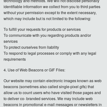
technology and methods. We will not disclose personally
identifiable information we collect from you to third parties
without your permission except to the extent necessary,
which may include but is not limited to the following:
To fulfill your requests for products or services
To communicate with you regarding products and/or
services
To protect ourselves from liability
To respond to legal processes or comply with any legal
requirements
4. Use of Web Beacons or GIF Files:
Our website may contain electronic images known as web
beacons (sometimes also called single-pixel gifs) that
allow us to count users who have visited those pages and
to deliver co- branded services. We may include web
beacons in promotional e-mail messages or newsletters in