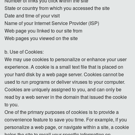
Number of links you click within the site
State or country from which you accessed the site
Date and time of your visit
Name of your Internet Service Provider (ISP)
Web page you linked to our site from
Web pages you viewed on the site
b. Use of Cookies:
We may use cookies to personalize or enhance your user
experience. A cookie is a small text file that is placed on
your hard disk by a web page server. Cookies cannot be
used to run programs or deliver viruses to your computer.
Cookies are uniquely assigned to you, and can only be
read by a web server in the domain that issued the cookie
to you.
One of the primary purposes of cookies is to provide a
convenience feature to save you time. For example, if you
personalize a web page, or navigate within a site, a cookie
helps the site to recall your specific information on