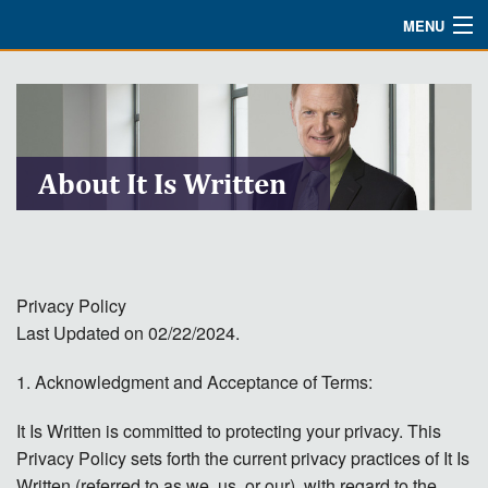
MENU
Watch
About
Bible Studies
About It Is Written
Updates
Missions
Privacy Policy
Planned Giving
Last Updated on 02/22/2024.
Partnership
1. Acknowledgment and Acceptance of Terms:
Ways To Give
It Is Written is committed to protecting your privacy. This
Shop
Privacy Policy sets forth the current privacy practices of It Is
Written (referred to as we, us, or our), with regard to the