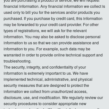
you are purchasing a product or service, we will request
financial information. Any financial information we collect is
used only to bill you for the services and/or products you
purchased. If you purchase by credit card, this information
may be forwarded to your credit card provider. For other
types of registrations, we will ask for the relevant
information. You may also be asked to disclose personal
information to us so that we can provide assistance and
information to you. For example, such data may be
warranted in order to provide online technical support and
troubleshooting.
The security, integrity, and confidentiality of your
information is extremely important to us. We have
implemented technical, administrative, and physical
security measures that are designed to protect the
information we collect from unauthorized access,
disclosure, use, and modification. We regularly review our
security procedures to consider appropriate new