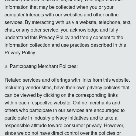
Contact
information that may be collected when you or your
computer interacts with our websites and other online
Donate
services. By interacting with us via website, telephone, text,
chat, or any other service, you acknowledge and fully
Español
understand this Privacy Policy and freely consent to the
information collection and use practices described in this
Privacy Policy.
2. Participating Merchant Policies:
Related services and offerings with links from this website,
including vendor sites, have their own privacy policies that
can be viewed by clicking on the corresponding links
within each respective website. Online merchants and
others who participate in our services are encouraged to
participate in industry privacy initiatives and to take a
responsible attitude toward consumer privacy. However,
since we do not have direct control over the policies or