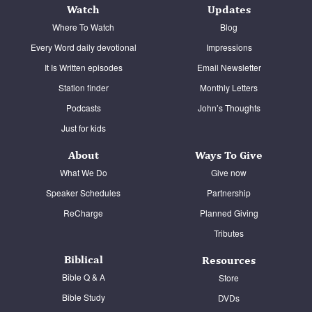
Watch
Updates
Contact
Where To Watch
Blog
Donate
Every Word daily devotional
Impressions
It Is Written episodes
Email Newsletter
Español
Station finder
Monthly Letters
Podcasts
John’s Thoughts
Just for kids
About
Ways To Give
What We Do
Give now
Speaker Schedules
Partnership
ReCharge
Planned Giving
Tributes
Biblical
Resources
Bible Q & A
Store
Bible Study
DVDs