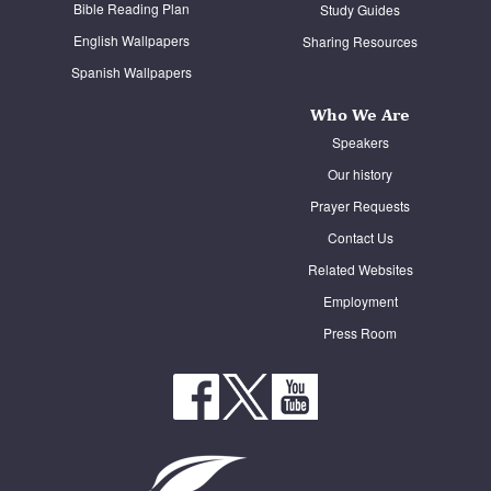
Bible Reading Plan
Study Guides
English Wallpapers
Sharing Resources
Spanish Wallpapers
Who We Are
Speakers
Our history
Prayer Requests
Contact Us
Related Websites
Employment
Press Room