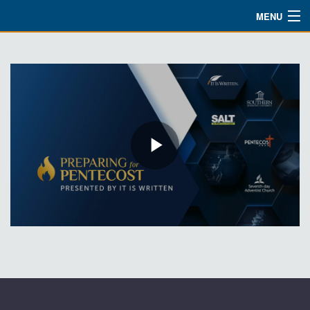
MENU
Watch
About
Bible Studies
Updates
Missions
Planned Giving
Partnership
Ways To Give
Shop