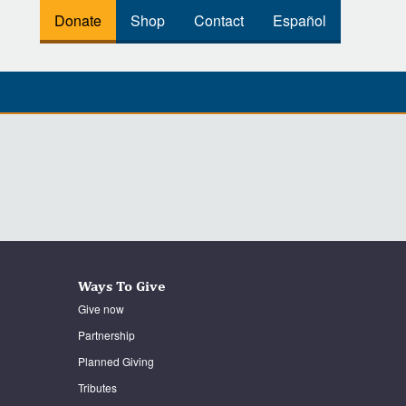
Donate
Shop
Contact
Español
Ways To Give
Give now
Partnership
Planned Giving
Tributes