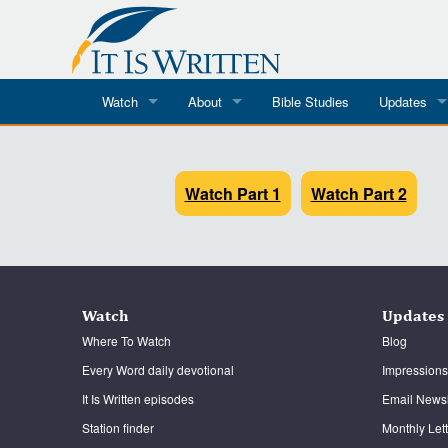
Watch
About
Bible Studies
Updates
Where To Watch
What We Do
Blog
It Is Written
Watch Part 1
Speaker Schedules
Watch Part 2
Impression
Line Upon Line
ReCharge
Email Newsl
Hope Awakens
Watch
Updates
In The Word
Where To Watch
Blog
Every Word daily devotional
Impressions
Every Word
It Is Written episodes
Email Newsl
Every Word in ASL
Station finder
Monthly Let