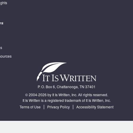
ghts
es
es
sources
P. O. Box 6, Chattanooga, TN 37401
© 2004-2026 by It Is Written, Inc. All rights reserved.
It Is Written is a registered trademark of It Is Written, Inc.
|
|
Terms of Use
Privacy Policy
Accessibility Statement