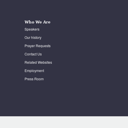
Who We Are
Speakers
Our history
Prayer Requests
Contact Us
Related Websites
Employment
Press Room