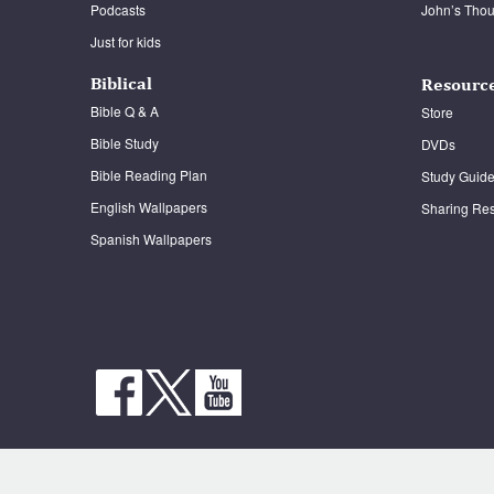
Podcasts
John’s Thou
It Is Written Classics
Just for kids
Biblical
Resourc
Bible Q & A
Store
Bible Study
DVDs
Bible Reading Plan
Study Guid
English Wallpapers
Sharing Re
Spanish Wallpapers