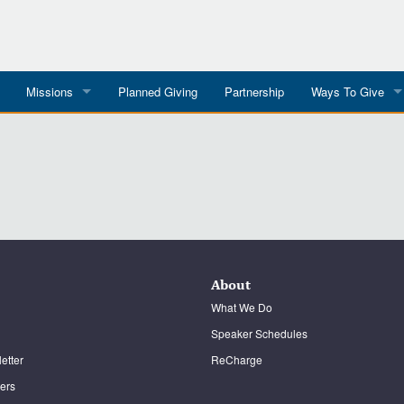
Missions
Planned Giving
Partnership
Ways To Give
All Mission Trips
Give to a Project
s
Colombia 2026
Planned Giving
etter
Georgia 2026
Tributes
Dominican Republic 2026
Year-end Giving
About
Eyes For India
What We Do
Speaker Schedules
etter
ReCharge
ters