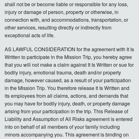
shall not be or become liable or responsible for any loss,
injury or damage of person, property or otherwise, in
connection with, and accommodations, transportation, or
other services, resulting directly or indirectly from
exceptional acts of life.
AS LAWFUL CONSIDERATION for the agreement with It Is
Written to participate in the Mission Trip, you hereby agree
that you will not make a claim against It Is Written or sue for
bodily injury, emotional trauma, death and/or property
damage, however caused, as a result of your participation
in the Mission Trip. You therefore release It Is Written and
its employees from all claims, actions, and demands that
you may have for bodily injury, death, or property damage
arising from your participation in the trip. This Release of
Liability and Assumption of All Risks agreement is entered
into on behalf of all members of your family including
minors accompanying you. This agreement is binding on