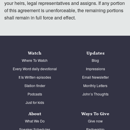
your heirs, legal representatives and assigns. If any portion
of this agreement is unenforceable, the remaining portions
shall remain in full force and effect.
Watch
Updates
Where To Watch
Blog
Every Word daily devotional
Impressions
It Is Written episodes
Email Newsletter
Station finder
Monthly Letters
Podcasts
John’s Thoughts
Just for kids
About
Ways To Give
What We Do
Give now
Speaker Schedules
Partnership