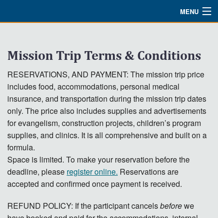
MENU
Watch
Mission Trip Terms & Conditions
About
RESERVATIONS, AND PAYMENT: The mission trip price
Bible Studies
includes food, accommodations, personal medical
Updates
insurance, and transportation during the mission trip dates
only. The price also includes supplies and advertisements
Missions
for evangelism, construction projects, children’s program
supplies, and clinics. It is all comprehensive and built on a
Planned Giving
formula.
Space is limited. To make your reservation before the
Partnership
deadline, please
register online.
Reservations are
Ways To Give
accepted and confirmed once payment is received.
Shop
REFUND POLICY: If the participant cancels
before
we
have booked and paid for the accommodations, internal