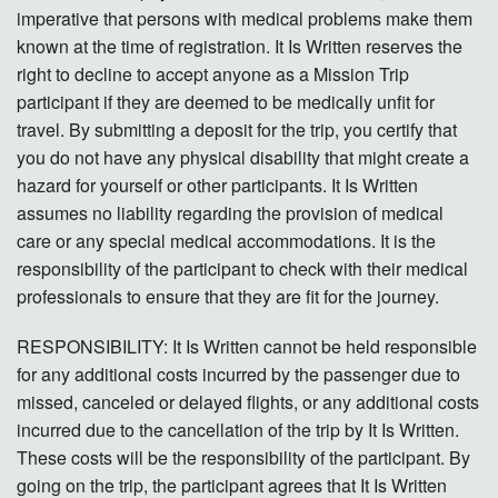
imperative that persons with medical problems make them
known at the time of registration. It Is Written reserves the
right to decline to accept anyone as a Mission Trip
participant if they are deemed to be medically unfit for
travel. By submitting a deposit for the trip, you certify that
you do not have any physical disability that might create a
hazard for yourself or other participants. It Is Written
assumes no liability regarding the provision of medical
care or any special medical accommodations. It is the
responsibility of the participant to check with their medical
professionals to ensure that they are fit for the journey.
RESPONSIBILITY: It Is Written cannot be held responsible
for any additional costs incurred by the passenger due to
missed, canceled or delayed flights, or any additional costs
incurred due to the cancellation of the trip by It Is Written.
These costs will be the responsibility of the participant. By
going on the trip, the participant agrees that It Is Written