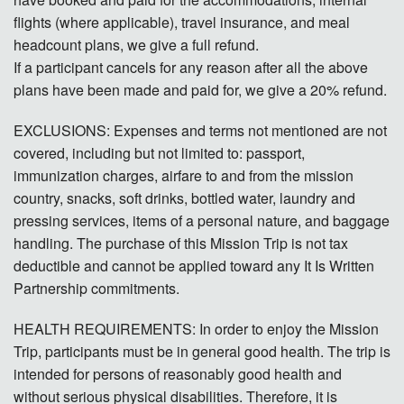
Contact
flights (where applicable), travel insurance, and meal
headcount plans, we give a full refund.
Donate
If a participant cancels for any reason after all the above
plans have been made and paid for, we give a 20% refund.
Español
EXCLUSIONS: Expenses and terms not mentioned are not
covered, including but not limited to: passport,
immunization charges, airfare to and from the mission
country, snacks, soft drinks, bottled water, laundry and
pressing services, items of a personal nature, and baggage
handling. The purchase of this Mission Trip is not tax
deductible and cannot be applied toward any It Is Written
Partnership commitments.
HEALTH REQUIREMENTS: In order to enjoy the Mission
Trip, participants must be in general good health. The trip is
intended for persons of reasonably good health and
without serious physical disabilities. Therefore, it is