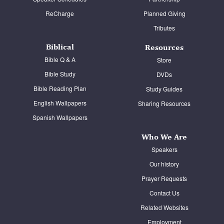
ReCharge
Planned Giving
Tributes
Biblical
Resources
Bible Q & A
Store
Bible Study
DVDs
Bible Reading Plan
Study Guides
English Wallpapers
Sharing Resources
Spanish Wallpapers
Who We Are
Speakers
Our history
Prayer Requests
Contact Us
Related Websites
Employment