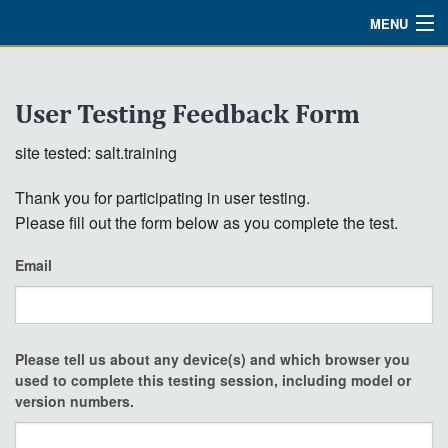
MENU
Watch
User Testing Feedback Form
About
site tested: salt.training
Bible Studies
Thank you for participating in user testing.
Updates
Please fill out the form below as you complete the test.
Missions
Email
Planned Giving
Partnership
Please tell us about any device(s) and which browser you
Ways To Give
used to complete this testing session, including model or
version numbers.
Shop