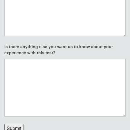
Is there anything else you want us to know about your
experience with this test?