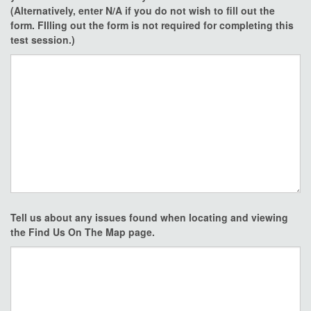
(Alternatively, enter N/A if you do not wish to fill out the
form. FIlling out the form is not required for completing this
test session.)
Tell us about any issues found when locating and viewing
the Find Us On The Map page.